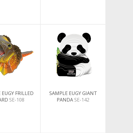
 EUGY FRILLED
SAMPLE EUGY GIANT
ZARD
SE-108
PANDA
SE-142