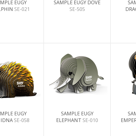
MPLE EUGY
SAMPLE EUGY DOVE
SA
LPHIN
SE-021
SE-505
DR
MPLE EUGY
SAMPLE EUGY
SA
HIDNA
SE-058
ELEPHANT
SE-010
EMPE