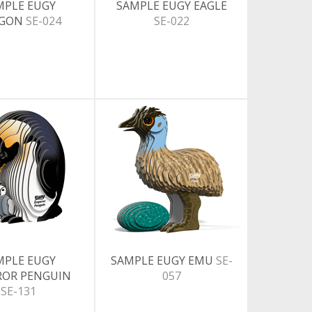
MPLE EUGY
SAMPLE EUGY EAGLE
AGON
SE-024
SE-022
MPLE EUGY
SAMPLE EUGY EMU
SE-
ROR PENGUIN
057
SE-131