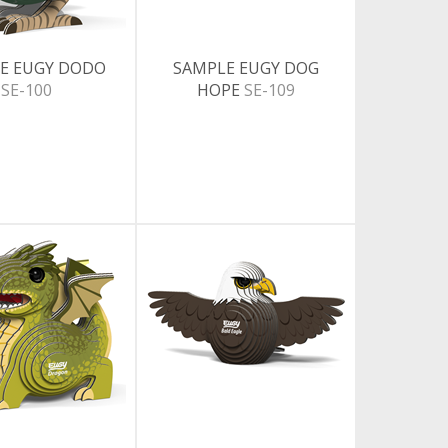
E EUGY DODO
SAMPLE EUGY DOG
SE-100
HOPE
SE-109