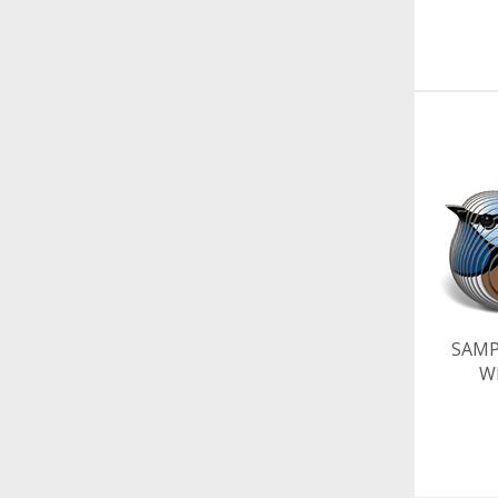
SAMP
W