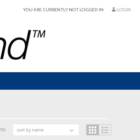
YOU ARE CURRENTLY NOT LOGGED IN
LOGIN
ems
sort by name