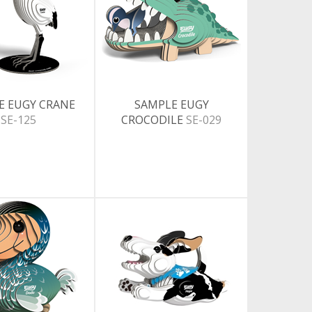
E EUGY CRANE
SAMPLE EUGY
SE-125
CROCODILE
SE-029