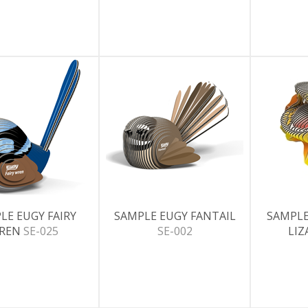
LE EUGY FAIRY
SAMPLE EUGY FANTAIL
SAMPLE
REN
SE-025
SE-002
LI