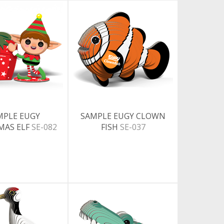
MPLE EUGY
SAMPLE EUGY CLOWN
MAS ELF
SE-082
FISH
SE-037