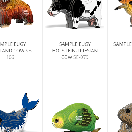
MPLE EUGY
SAMPLE EUGY
SAMPLE
HLAND COW
SE-
HOLSTEIN-FRIESIAN
106
COW
SE-079