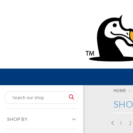
HOME
SHO
SHOP BY
1
2