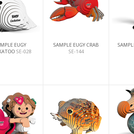
MPLE EUGY
SAMPLE EUGY CRAB
SAMPL
KATOO
SE-028
SE-144