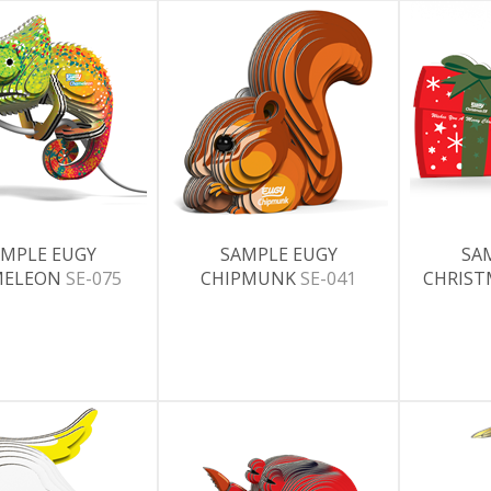
MPLE EUGY
SAMPLE EUGY
SA
MELEON
SE-075
CHIPMUNK
SE-041
CHRIST