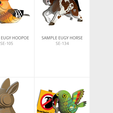
 EUGY HOOPOE
SAMPLE EUGY HORSE
SE-105
SE-134