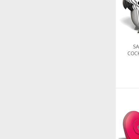
SA
COC