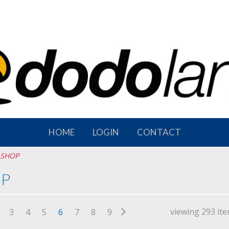
HOME
LOGIN
CONTACT
SHOP
P
viewing 293 it
3
4
5
6
7
8
9