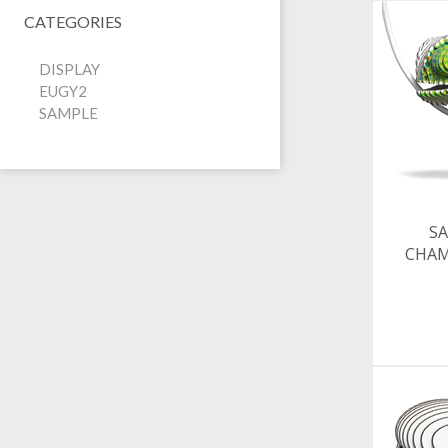
CATEGORIES
DISPLAY
EUGY2
SAMPLE
SA
CHA