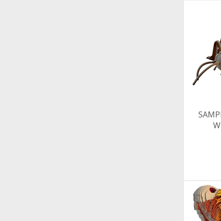
SAMP
W