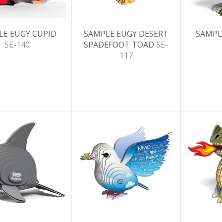
LE EUGY CUPID
SAMPLE EUGY DESERT
SAMPL
SE-140
SPADEFOOT TOAD
SE-
117