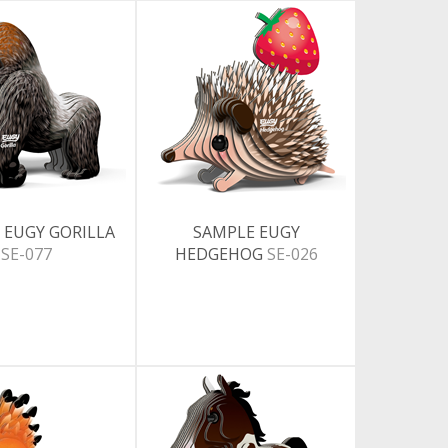
 EUGY GORILLA
SAMPLE EUGY
SE-077
HEDGEHOG
SE-026