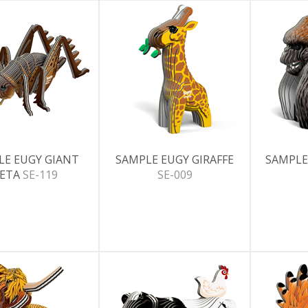
LE EUGY GIANT
SAMPLE EUGY GIRAFFE
SAMPLE
ETA
SE-119
SE-009