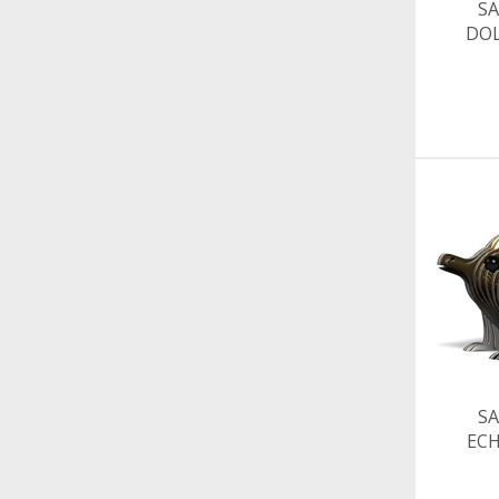
SA
DO
SA
EC