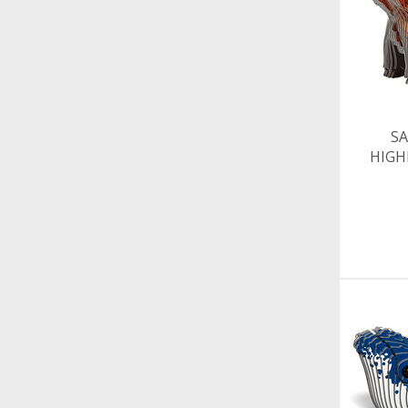
SA
HIG