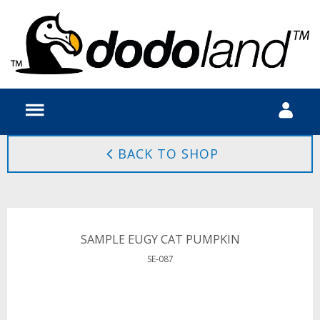
BACK TO SHOP
SAMPLE EUGY CAT PUMPKIN
SE-087