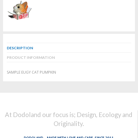
DESCRIPTION
PRODUCT INFORMATION
SAMPLE EUGY CAT PUMPKIN
At Dodoland our focus is; Design, Ecology and
Originality.
DODOLAND... MADE WITH LOVE AND CARE, SINCE 2011