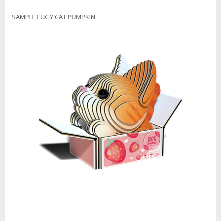
SAMPLE EUGY CAT PUMPKIN