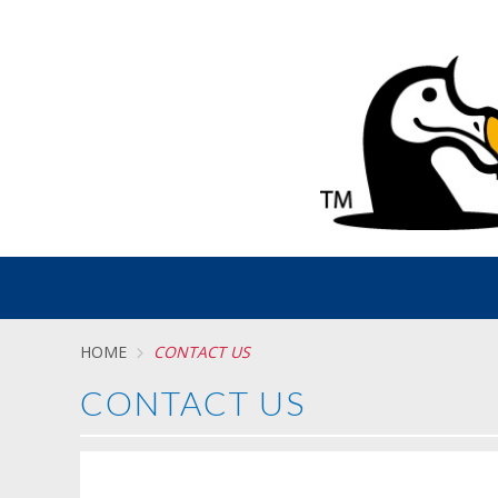
HOME
CONTACT US
CONTACT US