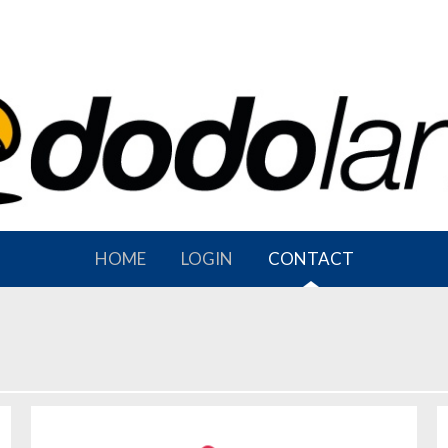
HOME
LOGIN
CONTACT