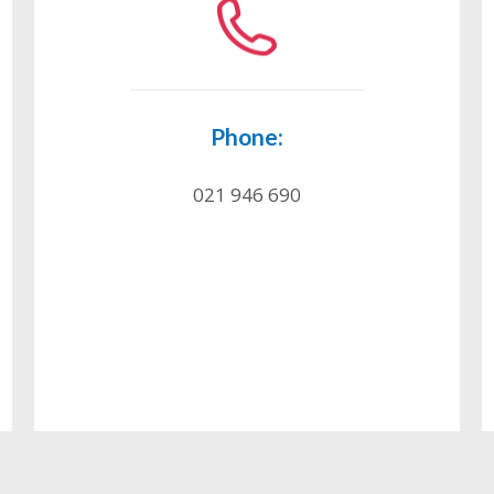
Phone:
021 946 690