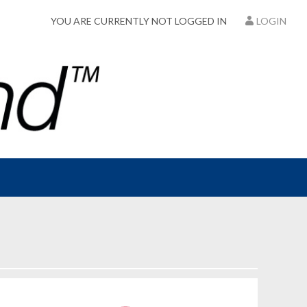
YOU ARE CURRENTLY NOT LOGGED IN
LOGIN