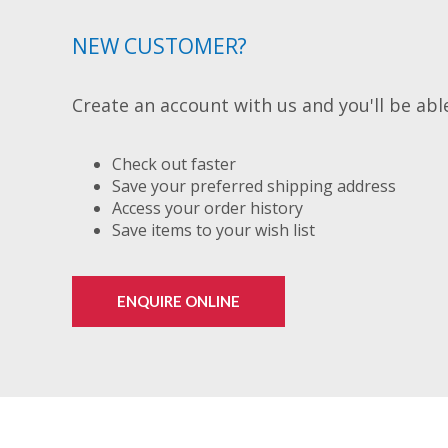
NEW CUSTOMER?
Create an account with us and you'll be able
Check out faster
Save your preferred shipping address
Access your order history
Save items to your wish list
ENQUIRE ONLINE