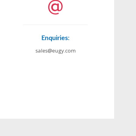
Enquiries:
sales@eugy.com