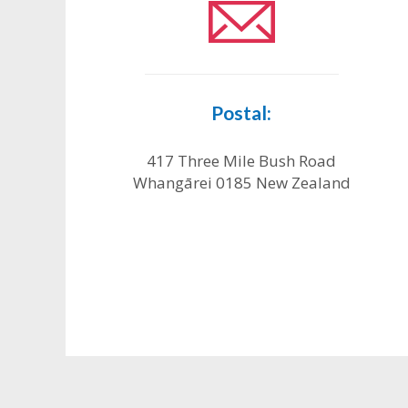
Postal:
417 Three Mile Bush Road
Whangārei 0185 New Zealand