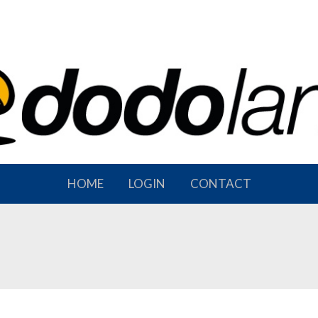
HOME
LOGIN
CONTACT