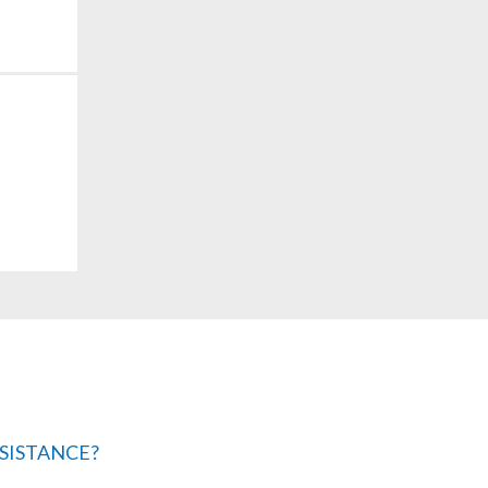
SISTANCE?