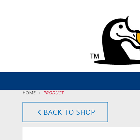
HOME
PRODUCT
BACK TO SHOP