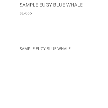
SAMPLE EUGY BLUE WHALE
SE-066
SAMPLE EUGY BLUE WHALE