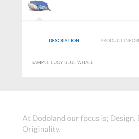
DESCRIPTION
PRODUCT INFO
SAMPLE EUGY BLUE WHALE
At Dodoland our focus is; Design,
Originality.