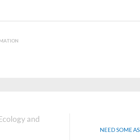
RMATION
 Ecology and
NEED SOME AS