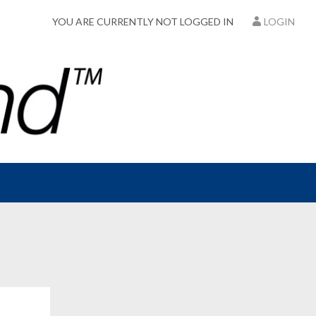
YOU ARE CURRENTLY NOT LOGGED IN
LOGIN