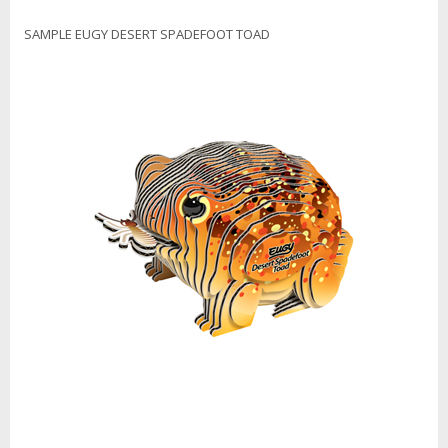
SAMPLE EUGY DESERT SPADEFOOT TOAD