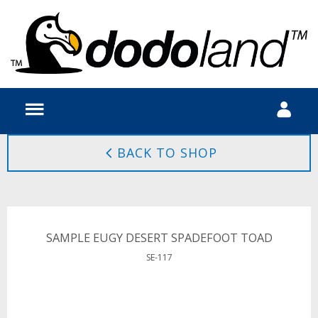
BACK TO SHOP
SAMPLE EUGY DESERT SPADEFOOT TOAD
SE-117