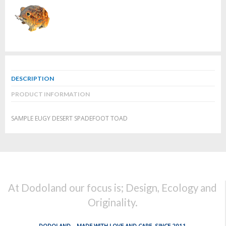
DESCRIPTION
PRODUCT INFORMATION
SAMPLE EUGY DESERT SPADEFOOT TOAD
At Dodoland our focus is; Design, Ecology and
Originality.
DODOLAND... MADE WITH LOVE AND CARE, SINCE 2011