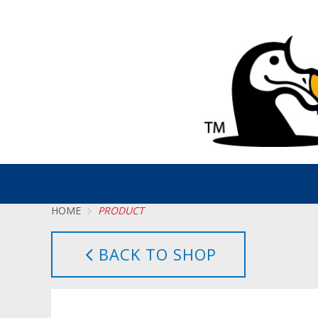
HOME
PRODUCT
BACK TO SHOP