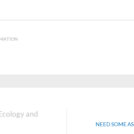
RMATION
 Ecology and
NEED SOME AS