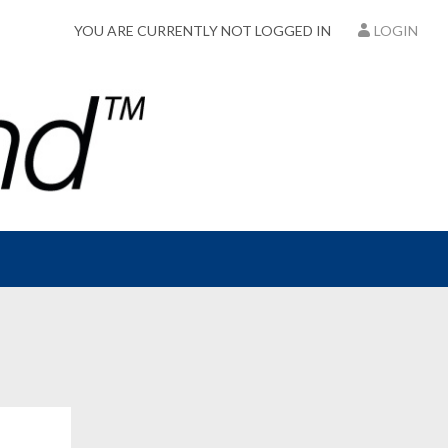
YOU ARE CURRENTLY NOT LOGGED IN
LOGIN