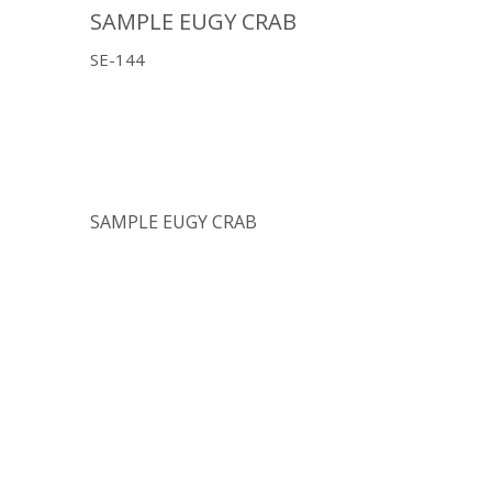
SAMPLE EUGY CRAB
SE-144
SAMPLE EUGY CRAB