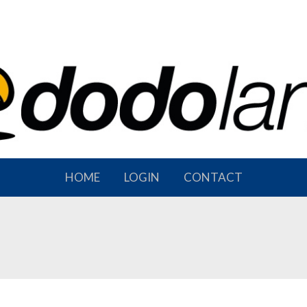
HOME
LOGIN
CONTACT