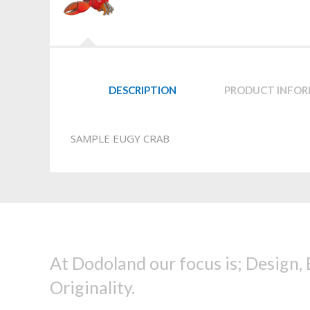
DESCRIPTION
PRODUCT INFO
SAMPLE EUGY CRAB
At Dodoland our focus is; Design,
Originality.