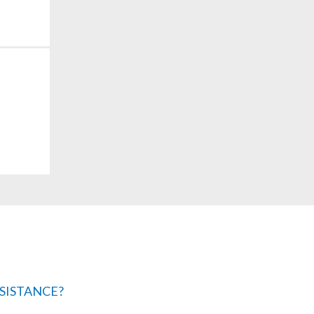
SISTANCE?