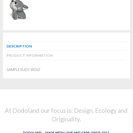
DESCRIPTION
PRODUCT INFORMATION
SAMPLE EUGY WOLF
At Dodoland our focus is; Design, Ecology and
Originality.
DODOLAND... MADE WITH LOVE AND CARE, SINCE 2011