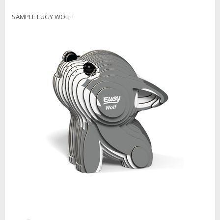
SAMPLE EUGY WOLF