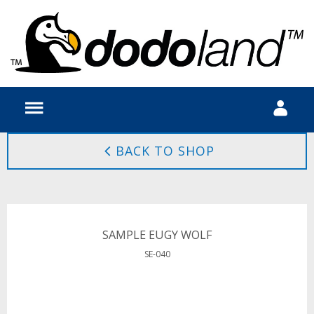
BACK TO SHOP
SAMPLE EUGY WOLF
SE-040