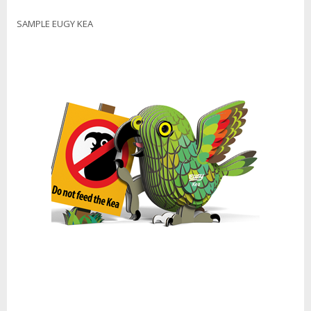
SAMPLE EUGY KEA