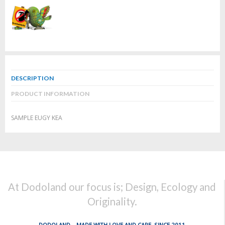
DESCRIPTION
PRODUCT INFORMATION
SAMPLE EUGY KEA
At Dodoland our focus is; Design, Ecology and
Originality.
DODOLAND... MADE WITH LOVE AND CARE, SINCE 2011