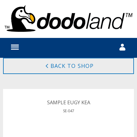
BACK TO SHOP
SAMPLE EUGY KEA
SE-047