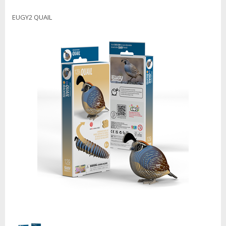
EUGY2 QUAIL