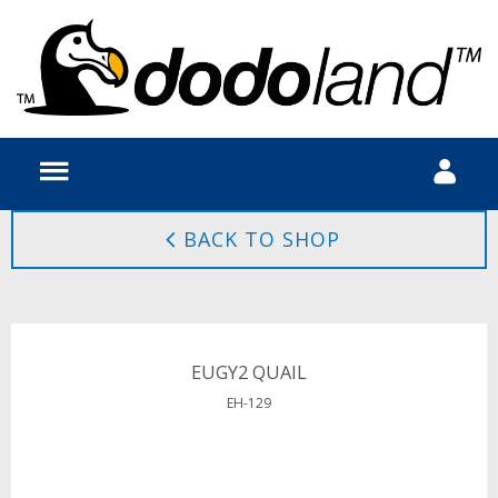
BACK TO SHOP
EUGY2 QUAIL
EH-129