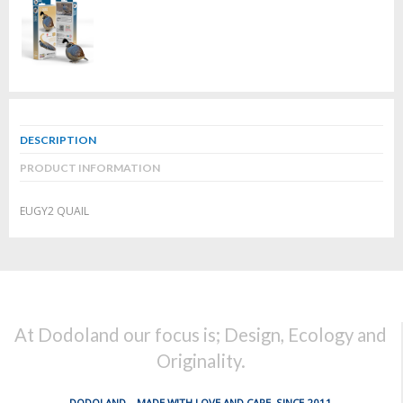
DESCRIPTION
PRODUCT INFORMATION
EUGY2 QUAIL
At Dodoland our focus is; Design, Ecology and
Originality.
DODOLAND... MADE WITH LOVE AND CARE, SINCE 2011