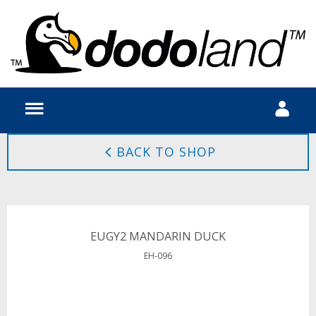
BACK TO SHOP
EUGY2 MANDARIN DUCK
EH-096