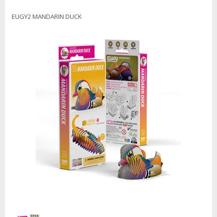
EUGY2 MANDARIN DUCK