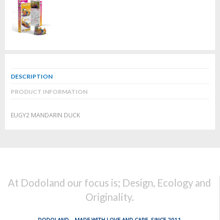
DESCRIPTION
PRODUCT INFORMATION
EUGY2 MANDARIN DUCK
At Dodoland our focus is; Design, Ecology and
Originality.
DODOLAND... MADE WITH LOVE AND CARE, SINCE 2011