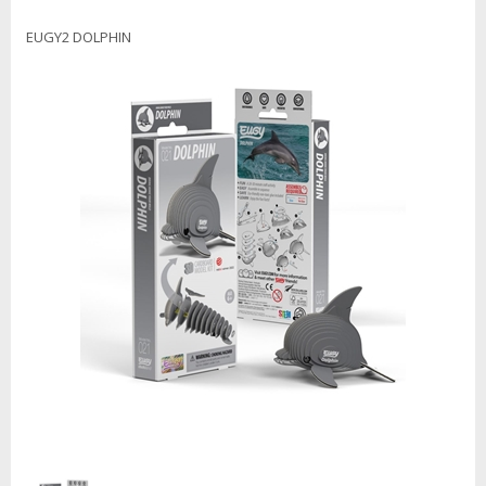
EUGY2 DOLPHIN