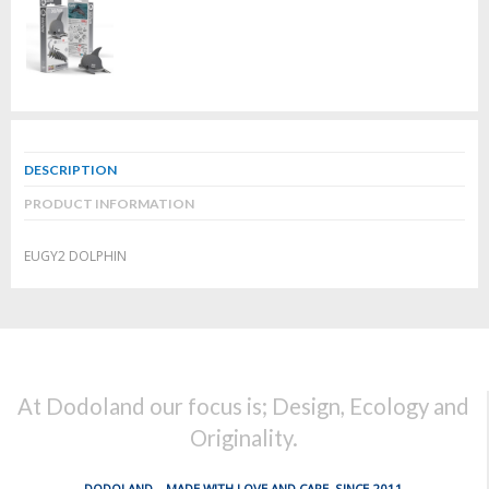
DESCRIPTION
PRODUCT INFORMATION
EUGY2 DOLPHIN
At Dodoland our focus is; Design, Ecology and
Originality.
DODOLAND... MADE WITH LOVE AND CARE, SINCE 2011