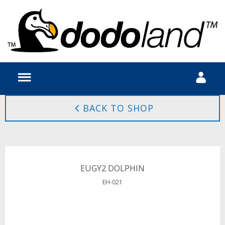
BACK TO SHOP
EUGY2 DOLPHIN
EH-021