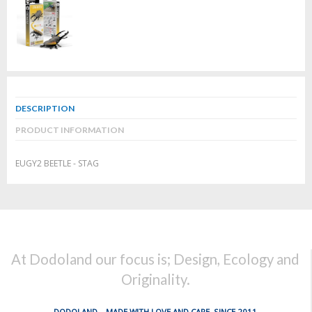
DESCRIPTION
PRODUCT INFORMATION
EUGY2 BEETLE - STAG
At Dodoland our focus is; Design, Ecology and
Originality.
DODOLAND... MADE WITH LOVE AND CARE, SINCE 2011