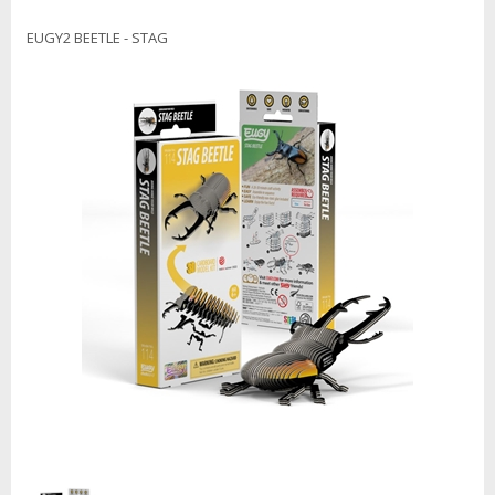
EUGY2 BEETLE - STAG