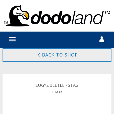
BACK TO SHOP
EUGY2 BEETLE - STAG
EH-114