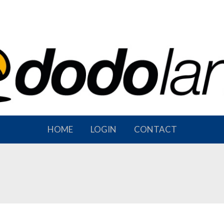
HOME
LOGIN
CONTACT