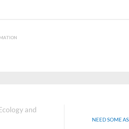
RMATION
 Ecology and
NEED SOME AS