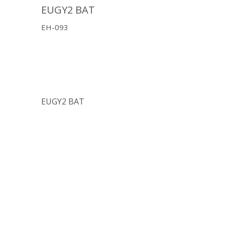
EUGY2 BAT
EH-093
EUGY2 BAT