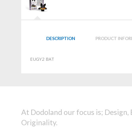
DESCRIPTION
PRODUCT INFO
EUGY2 BAT
At Dodoland our focus is; Design,
Originality.