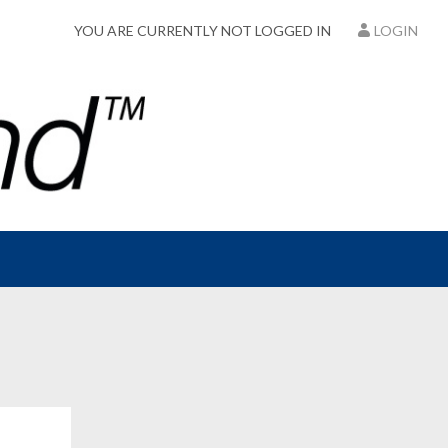
YOU ARE CURRENTLY NOT LOGGED IN
LOGIN