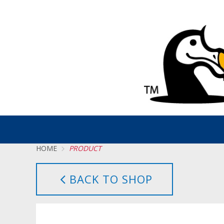
HOME
PRODUCT
BACK TO SHOP