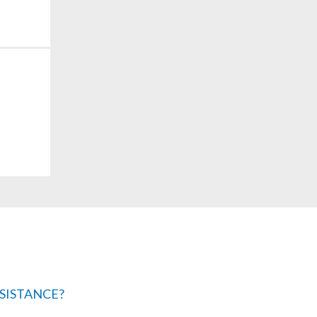
SISTANCE?