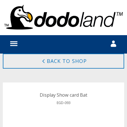
BACK TO SHOP
Display Show card Bat
EGD-093