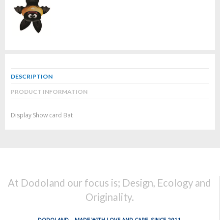
DESCRIPTION
PRODUCT INFORMATION
Display Show card Bat
At Dodoland our focus is; Design, Ecology and
Originality.
DODOLAND... MADE WITH LOVE AND CARE, SINCE 2011