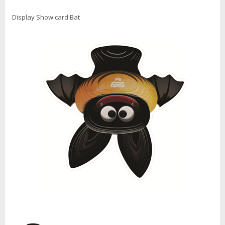
Display Show card Bat